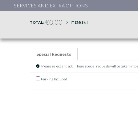
SERVICES AND EXTRA OPTIONS
€0.00
0
TOTAL:
ITEM(S):
Special Requests
Please select and add. These special requests will be taken into
Parking Included