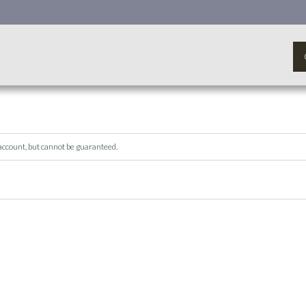
 account, but cannot be guaranteed.