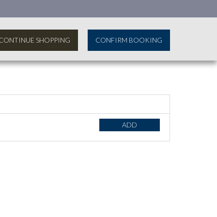
CONTINUE SHOPPING
CONFIRM BOOKING
ADD