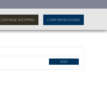
CONTINUE SHOPPING
CONFIRM BOOKING
ADD