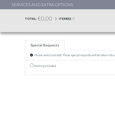
SERVICES AND EXTRA OPTIONS
€0.00
0
TOTAL:
ITEM(S):
Special Requests
Please select and add. These special requests will be taken into
Parking Included