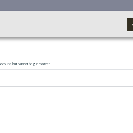
 account, but cannot be guaranteed.