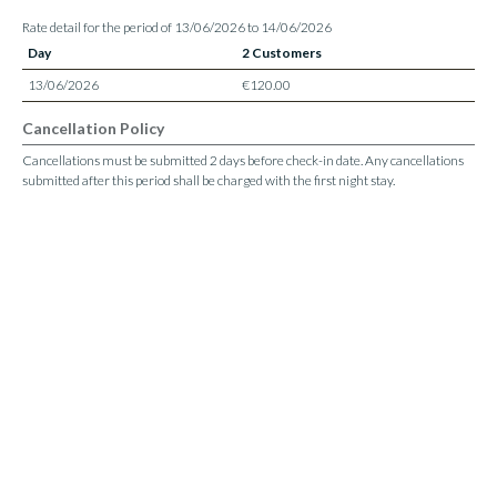
Rate detail for the period of 13/06/2026 to 14/06/2026
Day
2 Customers
13/06/2026
€120.00
Cancellation Policy
Cancellations must be submitted 2 days before check-in date. Any cancellations
submitted after this period shall be charged with the first night stay.