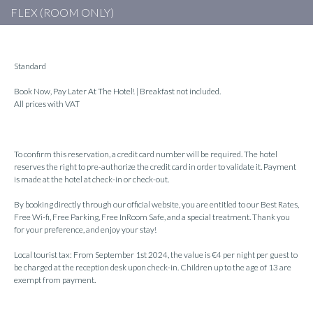
FLEX (ROOM ONLY)
Standard
Book Now, Pay Later At The Hotel! | Breakfast not included.
All prices with VAT
To confirm this reservation, a credit card number will be required. The hotel
reserves the right to pre-authorize the credit card in order to validate it. Payment
is made at the hotel at check-in or check-out.
By booking directly through our official website, you are entitled to our Best Rates,
Free Wi-fi, Free Parking, Free InRoom Safe, and a special treatment. Thank you
for your preference, and enjoy your stay!
Local tourist tax: From September 1st 2024, the value is €4 per night per guest to
be charged at the reception desk upon check-in. Children up to the age of 13 are
exempt from payment.