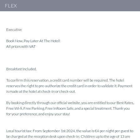
FLEX
Executive
Book Now, Pay Later At The Hotel!
All prices with VAT
Breakfast Included.
To confirm this reservation, a credit card number will be required. The hotel
reserves the right to pre-authorize the credit card in order to validate it. Payment
is made at the hotel at check-in or check-out.
By booking directly through our official website, you are entitled to our Best Rates,
Free Wi-fi, Free Parking, Free InRoom Safe, and a special treatment. Thank you
for your preference, and enjoy your stay!
Local tourist tax: From September 1st 2024, the value is €4 per night per guest to
be charged at the reception desk upon check-in. Children up to the age of 13 are