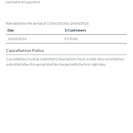
exempt from payment.
Rate detail for the period of 13/06/2026 to 14/06/2026
Day
2 Customers
13/06/2026
€170.00
Cancellation Policy
Cancellations must be submitted 2 days before check-in date. Any cancellations
submitted after this period shall be charged with the first night stay.