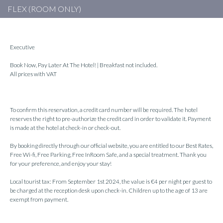
FLEX (ROOM ONLY)
Executive
Book Now, Pay Later At The Hotel! | Breakfast not included.
All prices with VAT
To confirm this reservation, a credit card number will be required. The hotel
reserves the right to pre-authorize the credit card in order to validate it. Payment
is made at the hotel at check-in or check-out.
By booking directly through our official website, you are entitled to our Best Rates,
Free Wi-fi, Free Parking, Free InRoom Safe, and a special treatment. Thank you
for your preference, and enjoy your stay!
Local tourist tax: From September 1st 2024, the value is €4 per night per guest to
be charged at the reception desk upon check-in. Children up to the age of 13 are
exempt from payment.