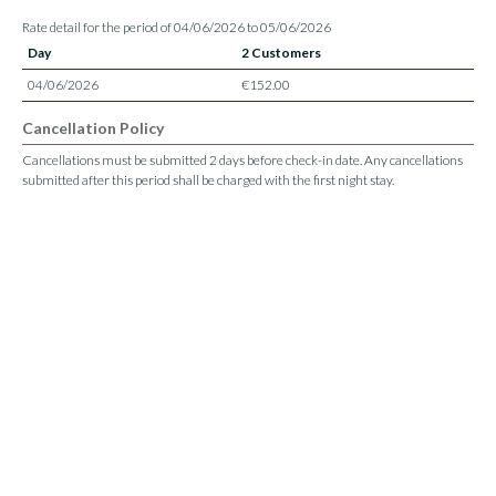
Rate detail for the period of 04/06/2026 to 05/06/2026
Day
2 Customers
04/06/2026
€152.00
Cancellation Policy
Cancellations must be submitted 2 days before check-in date. Any cancellations
submitted after this period shall be charged with the first night stay.