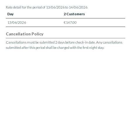
Rate detail for the period of 13/06/2026 to 14/06/2026
Day
2 Customers
13/06/2026
€147.00
Cancellation Policy
Cancellations must be submitted 2 days before check-in date. Any cancellations
submitted after this period shall be charged with the first night stay.