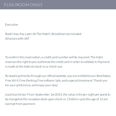
FLEX (ROOM ONLY)
Executive
Book Now, Pay Later At The Hotel! | Breakfast not included.
All prices with VAT
To confirm this reservation, a credit card number will be required. The hotel
reserves the right to pre-authorize the credit card in order to validate it. Payment
is made at the hotel at check-in or check-out.
By booking directly through our official website, you are entitled to our Best Rates,
Free Wi-fi, Free Parking, Free InRoom Safe, and a special treatment. Thank you
for your preference, and enjoy your stay!
Local tourist tax: From September 1st 2024, the value is €4 per night per guest to
be charged at the reception desk upon check-in. Children up to the age of 13 are
exempt from payment.