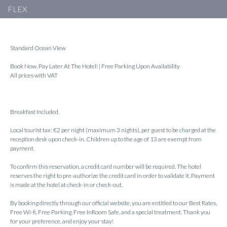
FLEX
Standard Ocean View
Book Now, Pay Later At The Hotel! | Free Parking Upon Availability
All prices with VAT
Breakfast Included.
Local tourist tax: €2 per night (maximum 3 nights), per guest to be charged at the
reception desk upon check-in. Children up to the age of 13 are exempt from
payment.
To confirm this reservation, a credit card number will be required. The hotel
reserves the right to pre-authorize the credit card in order to validate it. Payment
is made at the hotel at check-in or check-out.
By booking directly through our official website, you are entitled to our Best Rates,
Free Wi-fi, Free Parking, Free InRoom Safe, and a special treatment. Thank you
for your preference, and enjoy your stay!