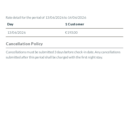
Rate detail for the period of 13/06/2026 to 14/06/2026
Day
1 Customer
13/06/2026
€193.00
Cancellation Policy
Cancellations must be submitted 3 days before check-in date. Any cancellations
submitted after this period shall be charged with the first night stay.