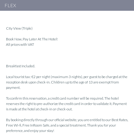
FLEX
City View (Triple)
Book Now, Pay Later At The Hotel!
All prices with VAT
Breakfast Included.
Local tourist tax: €2 per night (maximum 3 nights), per guest to be charged at the
reception desk upon check-in. Children up to the age of 13 are exempt from
payment.
To confirm this reservation, a credit card number will be required. The hotel
reserves the right to pre-authorize the credit card in order to validate it. Payment
is made at the hotel at check-in or check-out.
By booking directly through our official website, you are entitled to our Best Rates,
Free Wi-fi, Free InRoom Safe, and a special treatment. Thank you for your
preference, and enjoy your stay!