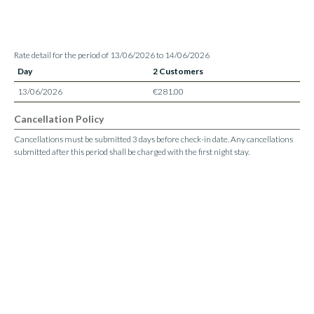
Rate detail for the period of 13/06/2026 to 14/06/2026
Day
2 Customers
13/06/2026
€281.00
Cancellation Policy
Cancellations must be submitted 3 days before check-in date. Any cancellations
submitted after this period shall be charged with the first night stay.