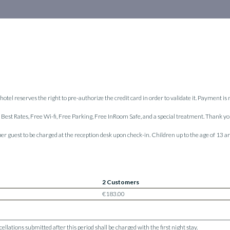
hotel reserves the right to pre-authorize the credit card in order to validate it. Payment is
ur Best Rates, Free Wi-fi, Free Parking, Free InRoom Safe, and a special treatment. Thank y
 per guest to be charged at the reception desk upon check-in. Children up to the age of 13
2 Customers
€183.00
lations submitted after this period shall be charged with the first night stay.