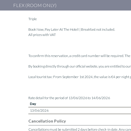
FLEX (ROOM ONLY)
Triple
Book Now, Pay Later At The Hotel! | Breakfast not included.
All prices with VAT
To confirm this reservation, a credit card number will be required. The 
By booking directly through our official website, you are entitled to o
Local tourist tax: From September 1st 2024, the value is €4 per night
Rate detail for the period of 13/06/2026 to 14/06/2026
Day
13/06/2026
Cancellation Policy
Cancellations must be submitted 2 days before check-in date. Any cancel