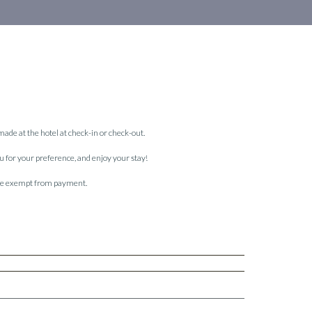
 made at the hotel at check-in or check-out.
ou for your preference, and enjoy your stay!
 are exempt from payment.