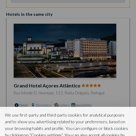
Hotels in the same city
Grand Hotel Açores Atlântico
Rua Infante D. Henrique, 113, Ponta Delgada, Portugal
Detail
Directions
Gallery
Availability
from
We use first-party and third-party cookies for analytical purposes
and to show you advertising related to your preferences, based on
€320
your browsing habits and profile. You can configure or block cookies
by clicking on “Cookies settings”. You can also accept all cookies by