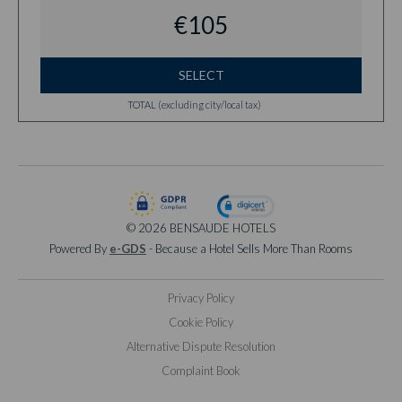
€105
SELECT
TOTAL (excluding city/local tax)
© 2026 BENSAUDE HOTELS
Powered By
e-GDS
- Because a Hotel Sells More Than Rooms
Privacy Policy
Cookie Policy
Alternative Dispute Resolution
Complaint Book