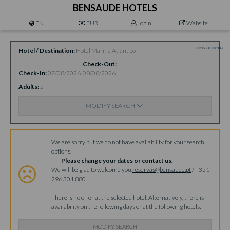
BENSAUDE HOTELS
EN
EUR.
Login
Website
Hotel / Destination
Hotel Marina Atlântico
Check-Out
Check-In
07/08/2026
08/08/2026
Adults
2
MODIFY SEARCH
Availability
We are sorry but we do not have availability for your search
options.
Please change your dates or contact us.
We will be glad to welcome you.
reservas@bensaude.pt
/ +351
296 301 880
There is no offer at the selected hotel. Alternatively, there is
availability on the following days or at the following hotels.
MODIFY SEARCH