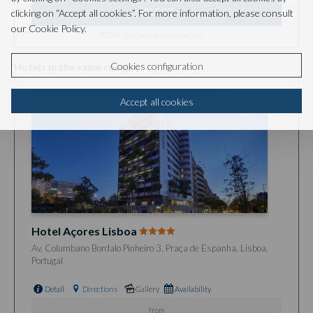
SELECT
clicking on “Accept all cookies”. For more information, please consult
our Cookie Policy.
TOTAL (excluding city/local tax)
Cookies configuration
Hotels in the same country
Accept all cookies
Hotel Açores Lisboa
Av. Columbano Bordalo Pinheiro 3, Praça de Espanha, Lisboa,
Portugal
Detail
Directions
Gallery
Availability
from