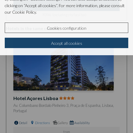
SELECT
clicking on “Accept all cookies”. For more information, please consult
our Cookie Policy.
TOTAL (excluding city/local tax)
Cookies configuration
Hotels in the same country
Accept all cookies
Hotel Açores Lisboa
Av. Columbano Bordalo Pinheiro 3, Praça de Espanha, Lisboa,
Portugal
Detail
Directions
Gallery
Availability
from