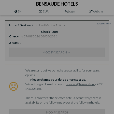
BENSAUDE HOTELS
EN
EUR.
Login
Website
Hotel / Destination
Hotel Marina Atlântico
Check-Out
Check-In
07/08/2026
08/08/2026
Adults
2
MODIFY SEARCH
Availability
We are sorry but we do not have availability for your search
options.
Please change your dates or contact us.
We will be glad to welcome you.
reservas@bensaude.pt
/ +351
296 301 880
There is no offer at the selected hotel. Alternatively, there is
availability on the following days or at the following hotels.
MODIFY SEARCH