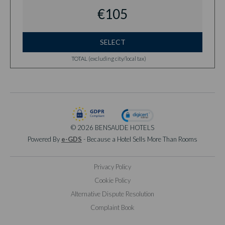
€105
SELECT
TOTAL (excluding city/local tax)
© 2026 BENSAUDE HOTELS
Powered By
e-GDS
- Because a Hotel Sells More Than Rooms
Privacy Policy
Cookie Policy
Alternative Dispute Resolution
Complaint Book