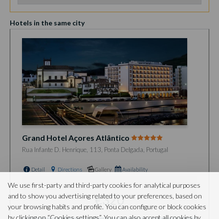
Hotels in the same city
Grand Hotel Açores Atlântico
Rua Infante D. Henrique, 113, Ponta Delgada, Portugal
Detail
Directions
Gallery
Availability
from
We use first-party and third-party cookies for analytical purposes
and to show you advertising related to your preferences, based on
€320
your browsing habits and profile. You can configure or block cookies
by clicking on “Cookies settings”. You can also accept all cookies by