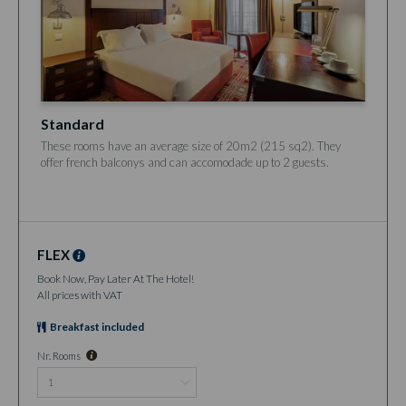
Standard
These rooms have an average size of 20m2 (215 sq2). They
offer french balconys and can accomodade up to 2 guests.
FLEX
Book Now, Pay Later At The Hotel!
All prices with VAT
Breakfast included
Nr. Rooms