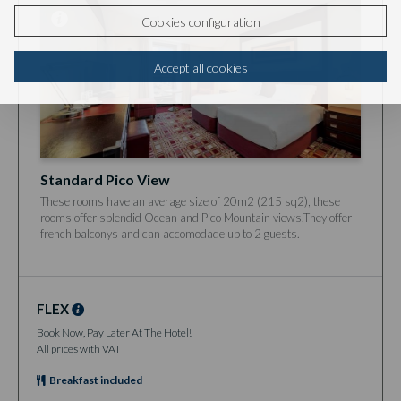
Cookies configuration
Accept all cookies
Standard Pico View
These rooms have an average size of 20m2 (215 sq2), these
rooms offer splendid Ocean and Pico Mountain views.They offer
french balconys and can accomodade up to 2 guests.
FLEX
Book Now, Pay Later At The Hotel!
All prices with VAT
Breakfast included