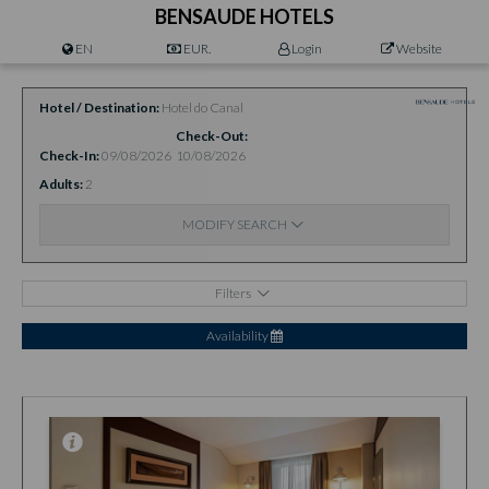
BENSAUDE HOTELS
EN
EUR.
Login
Website
Hotel / Destination
Hotel do Canal
Check-Out
Check-In
09/08/2026
10/08/2026
Adults
2
MODIFY SEARCH
Filters
Availability