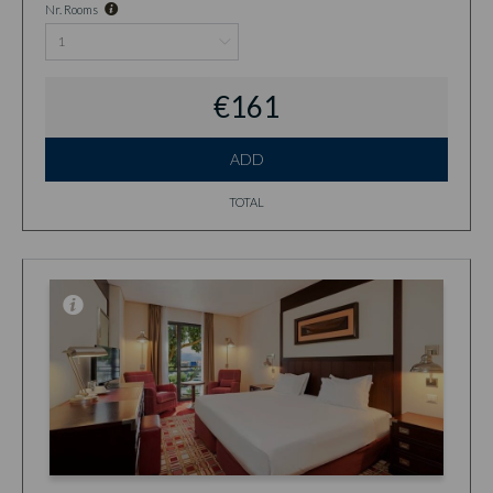
Nr. Rooms
€161
ADD
TOTAL