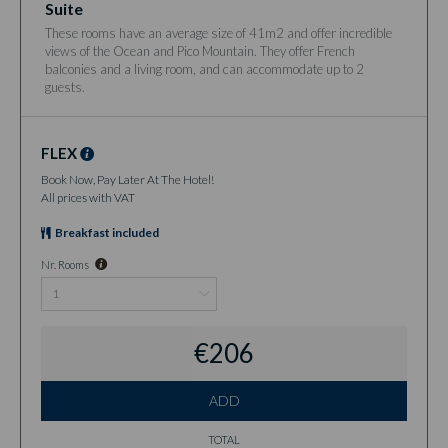
Suite
These rooms have an average size of 41m2 and offer incredible
views of the Ocean and Pico Mountain. They offer French
balconies and a living room, and can accommodate up to 2
guests.
FLEX
Book Now, Pay Later At The Hotel!
All prices with VAT
Breakfast included
Nr. Rooms
€206
ADD
TOTAL