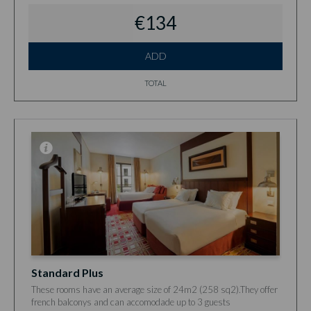
€134
ADD
TOTAL
Standard Plus
These rooms have an average size of 24m2 (258 sq2).They offer
french balconys and can accomodade up to 3 guests