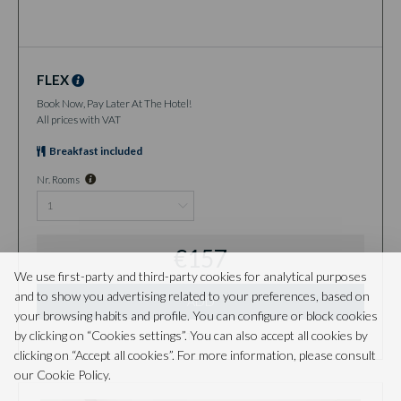
FLEX
Book Now, Pay Later At The Hotel!
All prices with VAT
Breakfast included
Nr. Rooms
€157
We use first-party and third-party cookies for analytical purposes
and to show you advertising related to your preferences, based on
ADD
your browsing habits and profile. You can configure or block cookies
by clicking on “Cookies settings”. You can also accept all cookies by
TOTAL
clicking on “Accept all cookies”. For more information, please consult
our Cookie Policy.