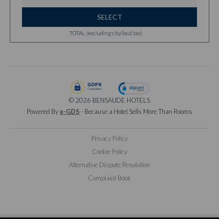
SELECT
TOTAL (excluding city/local tax)
© 2026 BENSAUDE HOTELS
Powered By
e-GDS
- Because a Hotel Sells More Than Rooms
Privacy Policy
Cookie Policy
Alternative Dispute Resolution
Complaint Book