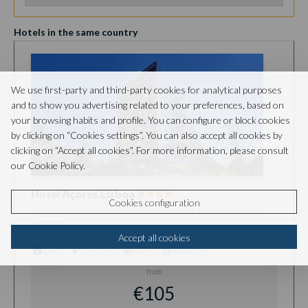
Hotels in the same country
We use first-party and third-party cookies for analytical purposes
and to show you advertising related to your preferences, based on
your browsing habits and profile. You can configure or block cookies
by clicking on “Cookies settings”. You can also accept all cookies by
clicking on “Accept all cookies”. For more information, please consult
our Cookie Policy.
Hotel Açores Lisboa
Cookies configuration
Av. Columbano Bordalo Pinheiro 3, Praça de Espanha, Lisboa,
Portugal
Accept all cookies
Detail
Directions
Gallery
Availability
from
€105