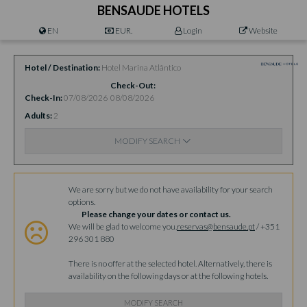
BENSAUDE HOTELS
EN
EUR.
Login
Website
Hotel / Destination
Hotel Marina Atlântico
Check-Out
Check-In
07/08/2026
08/08/2026
Adults
2
MODIFY SEARCH
Availability
We are sorry but we do not have availability for your search
options.
Please change your dates or contact us.
We will be glad to welcome you.
reservas@bensaude.pt
/ +351
296 301 880
There is no offer at the selected hotel. Alternatively, there is
availability on the following days or at the following hotels.
MODIFY SEARCH