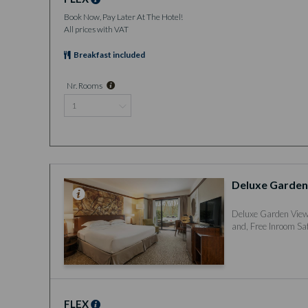
Book Now, Pay Later At The Hotel!
All prices with VAT
Breakfast included
Nr. Rooms
Deluxe Garden
Deluxe Garden View 
and, Free Inroom Saf
FLEX