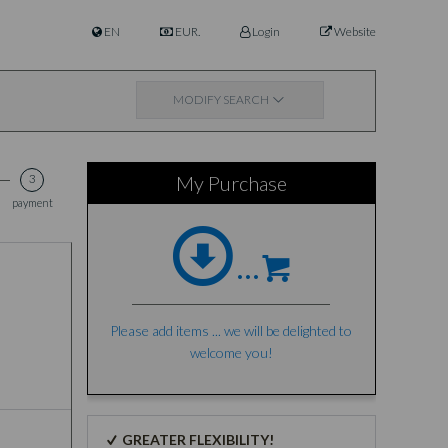
EN
EUR.
Login
Website
MODIFY SEARCH
3
My Purchase
payment
...
Please add items ... we will be delighted to
welcome you!
GREATER FLEXIBILITY!