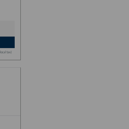
ocal tax)