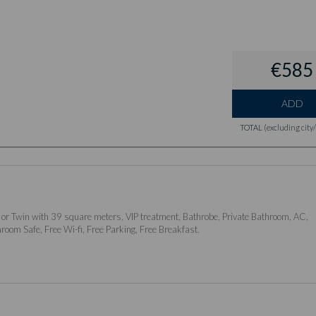
€585
ADD
TOTAL (excluding city/l
 or Twin with 39 square meters, VIP treatment, Bathrobe, Private Bathroom, AC,
nroom Safe, Free Wi-fi, Free Parking, Free Breakfast.