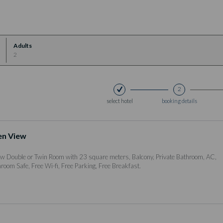
Adults
2
2
select hotel
booking details
en View
w Double or Twin Room with 23 square meters, Balcony, Private Bathroom, AC,
nroom Safe, Free Wi-fi, Free Parking, Free Breakfast.