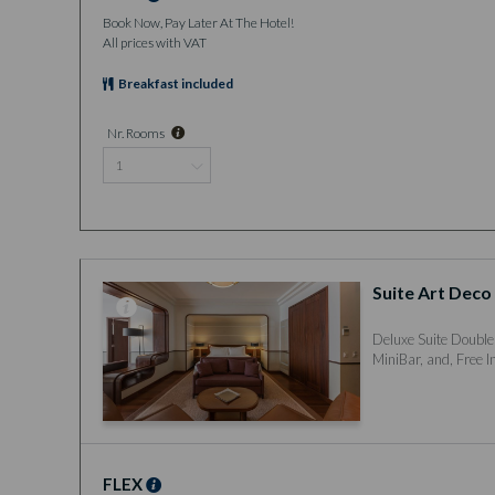
Book Now, Pay Later At The Hotel!
All prices with VAT
Breakfast included
Nr. Rooms
Suite Art Deco
Deluxe Suite Double
MiniBar, and, Free I
FLEX