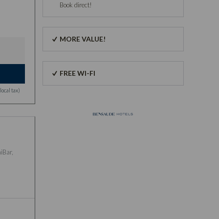
Book direct!
MORE VALUE!
FREE WI-FI
ocal tax)
iBar,