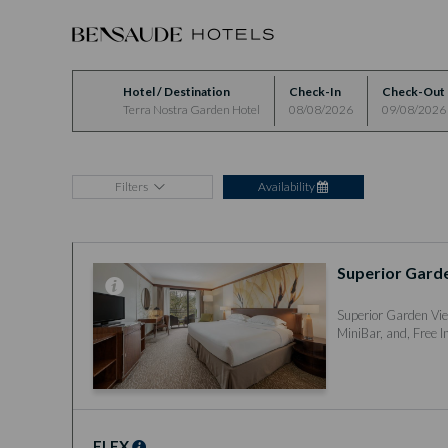
Hotel / Destination
Check-In
Check-Out
Terra Nostra Garden Hotel
08/08/2026
09/08/2026
Filters
Availability
Superior Gard
Superior Garden Vie
MiniBar, and, Free I
FLEX