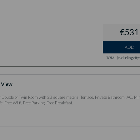
€531
ADD
TOTAL (excluding city/l
 View
Double or Twin Room with 23 square meters, Terrace, Private Bathroom, AC, Min
e, Free Wi-fi, Free Parking, Free Breakfast.