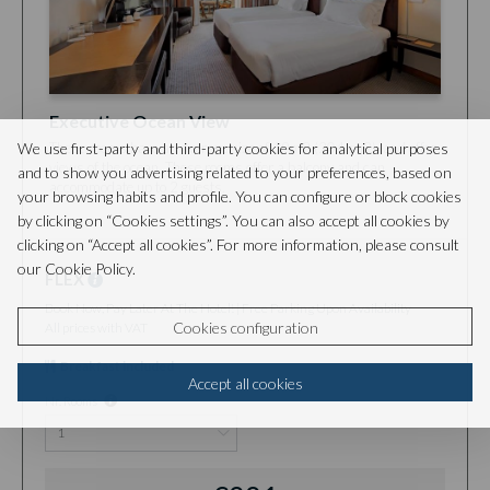
Executive Ocean View
We use first-party and third-party cookies for analytical purposes
These rooms have an average size of 19m2 (204 sq2), and offer
views of the ocean. These rooms offer a balcony and can
and to show you advertising related to your preferences, based on
accommodate up to 2 guests.
your browsing habits and profile. You can configure or block cookies
by clicking on “Cookies settings”. You can also accept all cookies by
clicking on “Accept all cookies”. For more information, please consult
our Cookie Policy.
FLEX
Book Now, Pay Later At The Hotel! | Free Parking Upon Availability
Cookies configuration
All prices with VAT
Breakfast included
Accept all cookies
Nr. Rooms