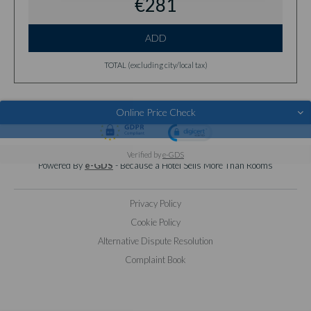
€281
ADD
TOTAL (excluding city/local tax)
Online Price Check
© 2026 BENSAUDE HOTELS
Verified by
e-GDS
Powered By
e-GDS
- Because a Hotel Sells More Than Rooms
Privacy Policy
Cookie Policy
Alternative Dispute Resolution
Complaint Book