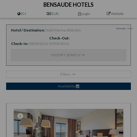
BENSAUDE HOTELS
EN
EUR.
Login
Website
Hotel / Destination
Hotel Marina Atlântico
Check-Out
Check-In
08/08/2026
09/08/2026
MODIFY SEARCH
Filters
Availability