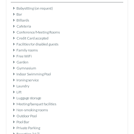
Babysitting (on request)
Bar
Billiards
Cafeteria
Conference/Meeting Rooms
Credit Card accepted
Facilities for disabled guests
Family rooms
Free WiFi
Garden
Gymnasium
Indoor Swimming Pool
Ironing service
Laundry
Lift
Luggage storage
Meeting/banquet facilities
Non-smoking rooms
Outdoor Pool
Pool Bar
Private Parking
Reception 24/7