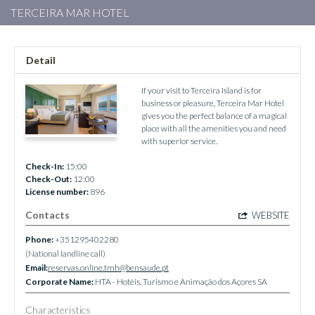
TERCEIRA MAR HOTEL
Detail
If your visit to Terceira Island is for
business or pleasure, Terceira Mar Hotel
gives you the perfect balance of a magical
place with all the amenities you and need
with superior service.
Check-In:
15:00
Check-Out:
12:00
License number:
896
Contacts
WEBSITE
Phone:
+351295402280
(National landline call)
Email:
reservas.online.tmh@bensaude.pt
Corporate Name:
HTA - Hotéis, Turismo e Animação dos Açores SA
Characteristics