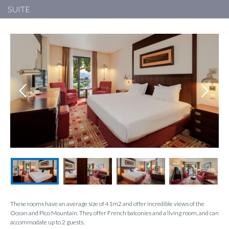
SUITE
These rooms have an average size of 41m2 and offer incredible views of the
Ocean and Pico Mountain. They offer French balconies and a living room, and can
accommodate up to 2 guests.