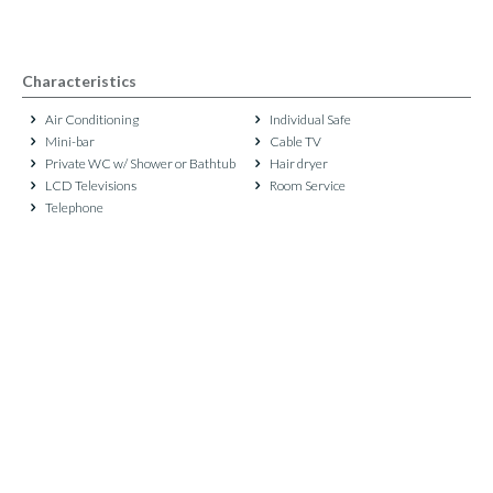
Characteristics
Air Conditioning
Individual Safe
Mini-bar
Cable TV
Private WC w/ Shower or Bathtub
Hair dryer
LCD Televisions
Room Service
Telephone