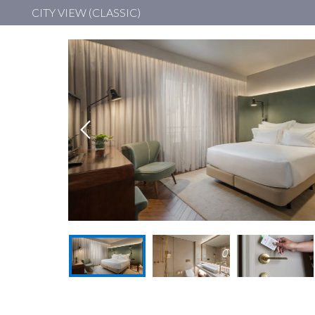
CITY VIEW (CLASSIC)