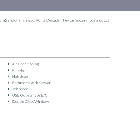
 23m2 and offer views of Ponta Delgada. They can accommodate up to 2
Air Conditioning
Mini-bar
Hair dryer
Bathrooms with shower
Telephone
USB Outlets Type B/C
Double Glass Windows