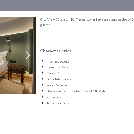
City View (Classic): 10. These rooms have an average size of
guests.
Characteristics
Internet access
Individual Safe
Cable TV
LCD Televisions
Room Service
Nespresso with Coffee / Tea / Milk Pods
Pillow Menu
Turndown Service