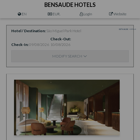
BENSAUDE HOTELS
EN
EUR.
Login
Website
Hotel / Destination
São Miguel Park Hotel
Check-Out
Check-In
09/08/2026
10/08/2026
MODIFY SEARCH