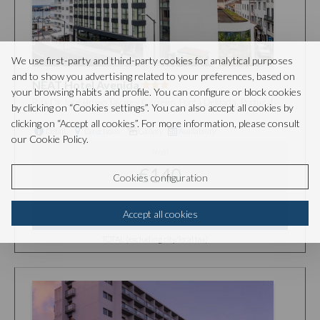
We use first-party and third-party cookies for analytical purposes
and to show you advertising related to your preferences, based on
NEAT Hotel Avenida
your browsing habits and profile. You can configure or block cookies
Rua Dr José Bruno Tavares Carreiro, Ponta Delgada, Portugal
by clicking on “Cookies settings”. You can also accept all cookies by
clicking on “Accept all cookies”. For more information, please consult
Detail
Directions
Gallery
Availability
our Cookie Policy.
from
€140
Cookies configuration
Accept all cookies
SELECT
TOTAL (excluding city/local tax)