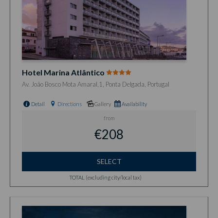
Hotel Marina Atlântico
Av. João Bosco Mota Amaral,1, Ponta Delgada, Portugal
Detail
Directions
Gallery
Availability
from
€208
SELECT
TOTAL (excluding city/local tax)