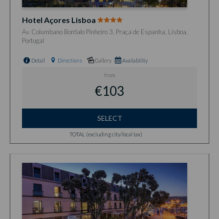
Hotel Açores Lisboa
Av. Columbano Bordalo Pinheiro 3, Praça de Espanha, Lisboa,
Portugal
Detail
Directions
Gallery
Availability
from
€103
SELECT
TOTAL (excluding city/local tax)