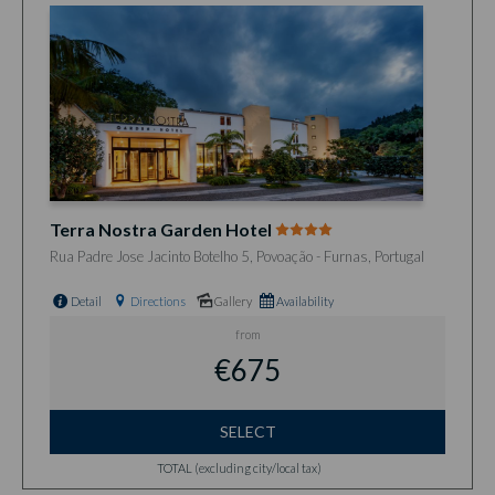
Terra Nostra Garden Hotel
Rua Padre Jose Jacinto Botelho 5, Povoação - Furnas, Portugal
Detail
Directions
Gallery
Availability
from
€675
SELECT
TOTAL (excluding city/local tax)