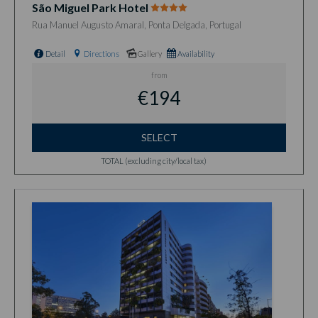
São Miguel Park Hotel
Rua Manuel Augusto Amaral, Ponta Delgada, Portugal
Detail
Directions
Gallery
Availability
from
€194
SELECT
TOTAL (excluding city/local tax)