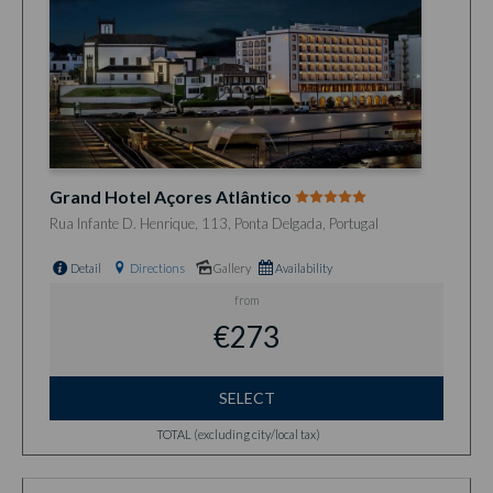
Grand Hotel Açores Atlântico
Rua Infante D. Henrique, 113, Ponta Delgada, Portugal
Detail
Directions
Gallery
Availability
from
€273
SELECT
TOTAL (excluding city/local tax)