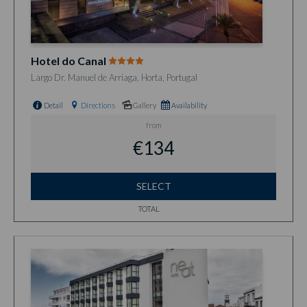
Hotel do Canal
Largo Dr. Manuel de Arriaga, Horta, Portugal
Detail
Directions
Gallery
Availability
from
€134
SELECT
TOTAL