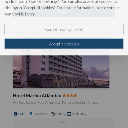
by clicking on “Cookies settings”. You can also accept all cookies by
clicking on “Accept all cookies”. For more information, please consult
SELECT
our Cookie Policy.
TOTAL
Cookies configuration
Accept all cookies
Hotel Marina Atlântico
Av. João Bosco Mota Amaral,1, Ponta Delgada, Portugal
Detail
Directions
Gallery
Availability
from