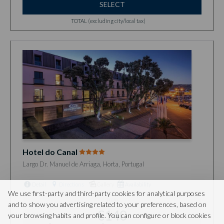
SELECT
TOTAL (excluding city/local tax)
Hotel do Canal
Largo Dr. Manuel de Arriaga, Horta, Portugal
Detail
Directions
Gallery
Availability
We use first-party and third-party cookies for analytical purposes
from
and to show you advertising related to your preferences, based on
€140
your browsing habits and profile. You can configure or block cookies