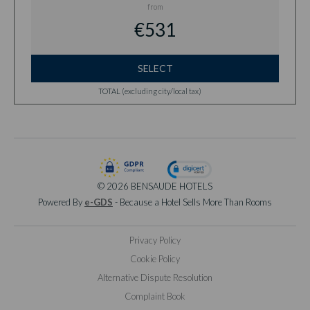
from
€531
SELECT
TOTAL (excluding city/local tax)
© 2026 BENSAUDE HOTELS
Powered By
e-GDS
- Because a Hotel Sells More Than Rooms
Privacy Policy
Cookie Policy
Alternative Dispute Resolution
Complaint Book