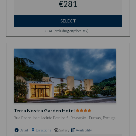
€281
SELECT
TOTAL (excluding city/local tax)
Terra Nostra Garden Hotel
Rua Padre Jose Jacinto Botelho 5, Povoação - Furnas, Portugal
Detail
Directions
Gallery
Availability