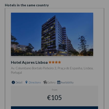
Hotels in the same country
Hotel Açores Lisboa
Av. Columbano Bordalo Pinheiro 3, Praça de Espanha, Lisboa,
Portugal
Detail
Directions
Gallery
Availability
from
€105