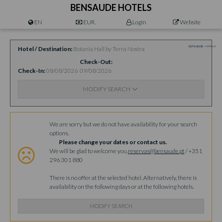
BENSAUDE HOTELS
EN
EUR.
Login
Website
Hotel / Destination
Botania Hall by Terra Nostra
Check-Out
Check-In
08/08/2026
09/08/2026
MODIFY SEARCH
Availability
We are sorry but we do not have availability for your search
options.
Please change your dates or contact us.
We will be glad to welcome you.
reservas@bensaude.pt
/ +351
296 301 880
There is no offer at the selected hotel. Alternatively, there is
availability on the following days or at the following hotels.
MODIFY SEARCH