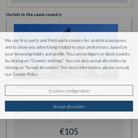
Hotels in the same country
We use first-party and third-party cookies for analytical purposes
and to show you advertising related to your preferences, based on
your browsing habits and profile. You can configure or block cookies
by clicking on “Cookies settings”. You can also accept all cookies by
clicking on “Accept all cookies”. For more information, please consult
our Cookie Policy.
Hotel Açores Lisboa
Cookies configuration
Av. Columbano Bordalo Pinheiro 3, Praça de Espanha, Lisboa,
Portugal
Accept all cookies
Detail
Directions
Gallery
Availability
from
€105