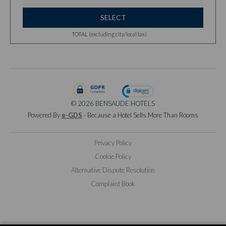
SELECT
TOTAL (excluding city/local tax)
© 2026 BENSAUDE HOTELS
Powered By
e-GDS
- Because a Hotel Sells More Than Rooms
Privacy Policy
Cookie Policy
Alternative Dispute Resolution
Complaint Book