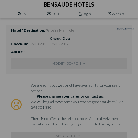
BENSAUDE HOTELS
EN
EUR.
Login
Website
Hotel / Destination
Terceira Mar Hotel
Check-Out
Check-In
07/08/2026
08/08/2026
Adults
2
MODIFY SEARCH
Availability
We are sorry but we do not have availability for your search
options.
Please change your dates or contact us.
We will be glad to welcome you.
reservas@bensaude.pt
/ +351
296 301 880
There is no offer at the selected hotel. Alternatively, there is
availability on the following days or at the following hotels.
MODIFY SEARCH